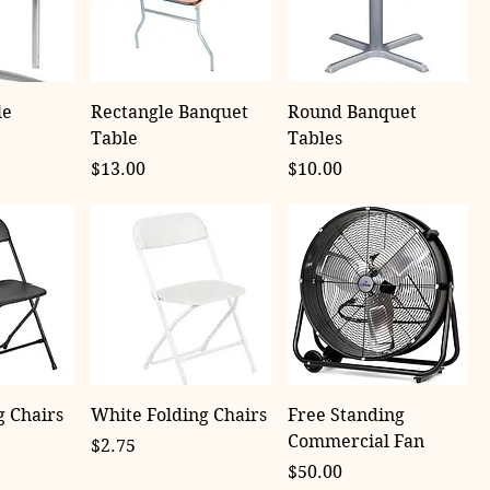
le
Rectangle Banquet
Round Banquet
Table
Tables
Price
Price
$13.00
$10.00
g Chairs
White Folding Chairs
Free Standing
Commercial Fan
Price
$2.75
Price
$50.00