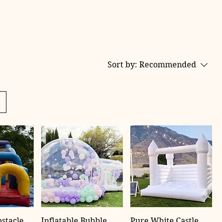
Sort by:
Recommended
bstacle
Inflatable Bubble
Pure White Castle