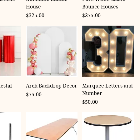
House
Bounce Houses
Price
Price
$325.00
$375.00
estal
Arch Backdrop Decor
Marquee Letters and
Number
Price
$75.00
Price
$50.00