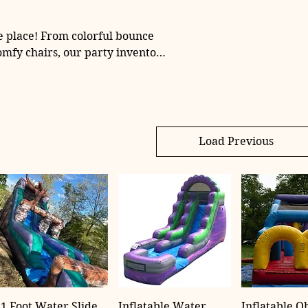
e place! From colorful bounce
omfy chairs, our party inventory
ts of all sizes—let us help make
table.
Load Previous
1 Foot Water Slide
Inflatable Water
Inflatable O