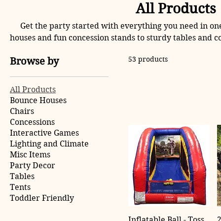
All Products
Get the party started with everything you need in on
houses and fun concession stands to sturdy tables and c
has it all. Perfect for birthdays, celebrations, and even
53 products
Browse by
your next gathering unforget
All Products
Bounce Houses
Chairs
Concessions
Interactive Games
Lighting and Climate
Misc Items
Party Decor
Tables
Tents
Toddler Friendly
Inflatable Ball - Toss
2