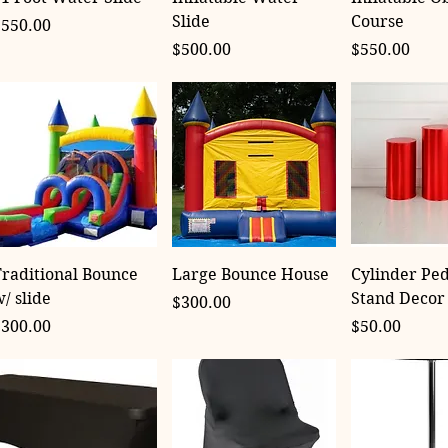
Slide
Course
rice
$550.00
Price
Price
$500.00
$550.00
raditional Bounce
Large Bounce House
Cylinder Ped
/ slide
Stand Decor
Price
$300.00
rice
Price
$300.00
$50.00