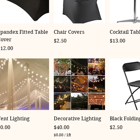
pandex Fitted Table
Chair Covers
Cocktail Tab
Cover
Price
Price
$2.50
$13.00
rice
$12.00
ent Lighting
Decorative Lighting
Black Foldin
rice
Price
Price
$0.00
$40.00
$2.50
$0.80
/
1ft
$