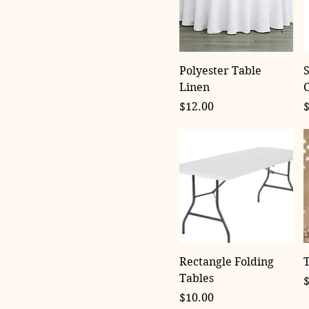
Polyester Table
S
Linen
Price
P
$12.00
Rectangle Folding
T
Tables
P
Price
$10.00