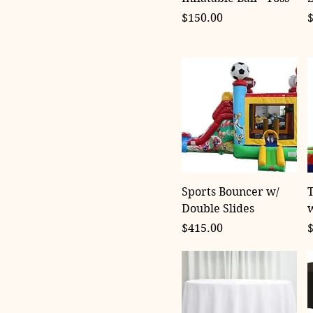
Price
P
$150.00
Sports Bouncer w/
T
Double Slides
w
Price
P
$415.00