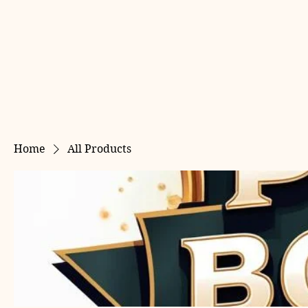
Home
All Products