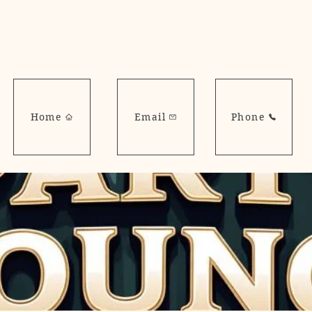
Home
Email
Phone