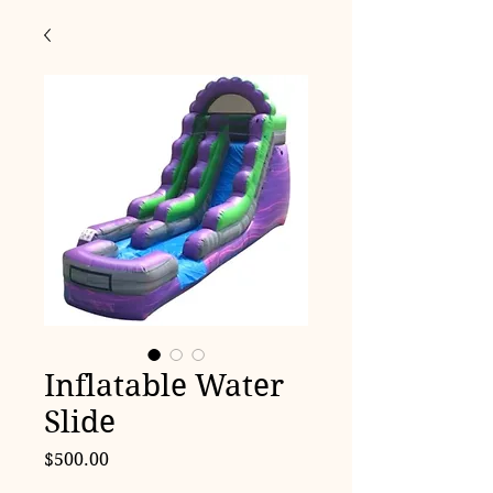
Inflatable Water
Slide
Price
$500.00