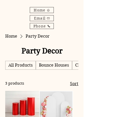
Home
Email
Phone
Home
Party Decor
Party Decor
All Products
Bounce Houses
Chairs
3 products
Sort