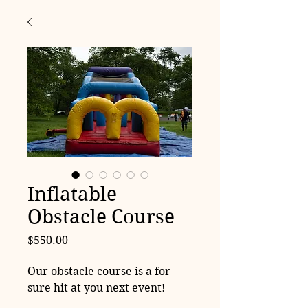
Inflatable
Obstacle Course
Price
$550.00
Our obstacle course is a for
sure hit at you next event!