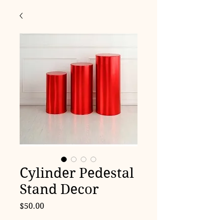
Cylinder Pedestal
Stand Decor
Price
$50.00