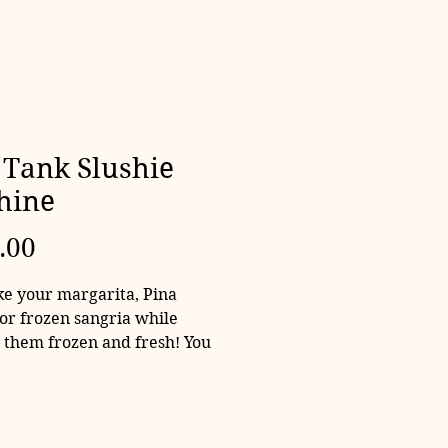
Tank Slushie
hine
Price
.00
e your margarita, Pina
 or frozen sangria while
 them frozen and fresh! You
 hold the alcohol and just
oling slushies.
 only! No ingredients