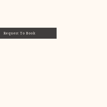
d.
Request To Book