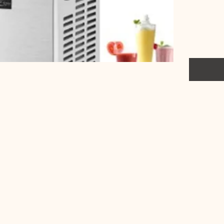
include