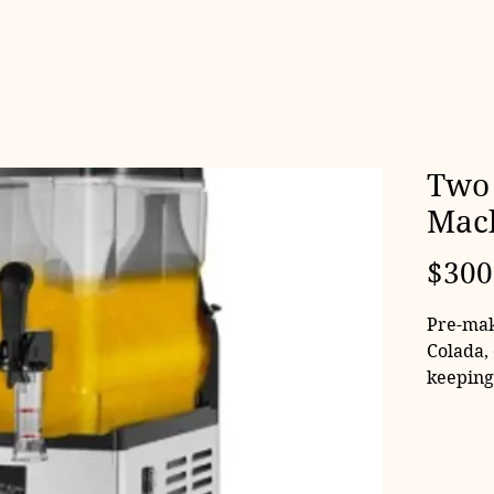
Two 
Mac
$300
Pre-mak
Colada,
keeping
can even
have co
Machine