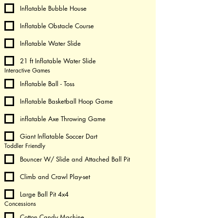
Inflatable Bubble House
Inflatable Obstacle Course
Inflatable Water Slide
21 ft Inflatable Water Slide
Interactive Games
Inflatable Ball - Toss
Inflatable Basketball Hoop Game
inflatable Axe Throwing Game
Giant Inflatable Soccer Dart
Toddler Friendly
Bouncer W/ Slide and Attached Ball Pit
Climb and Crawl Play-set
Large Ball Pit 4x4
Concessions
Cotton Candy Machine