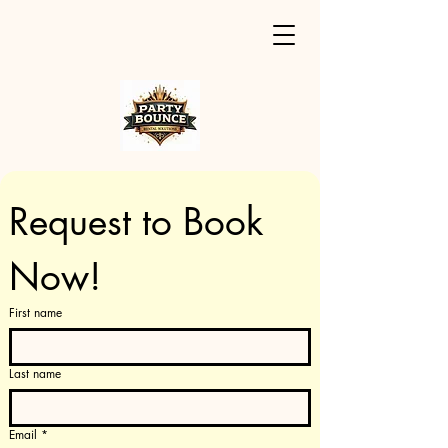
Request to Book 
Now!
First name
Last name
Email
*