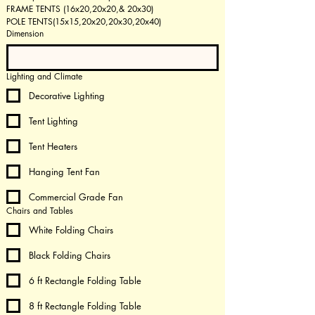
FRAME TENTS (16x20,20x20,& 20x30)  
POLE TENTS(15x15,20x20,20x30,20x40) 
Dimension
Lighting and Climate
Decorative Lighting
Tent Lighting
Tent Heaters
Hanging Tent Fan
Commercial Grade Fan
Chairs and Tables
White Folding Chairs
Black Folding Chairs
6 ft Rectangle Folding Table
8 ft Rectangle Folding Table