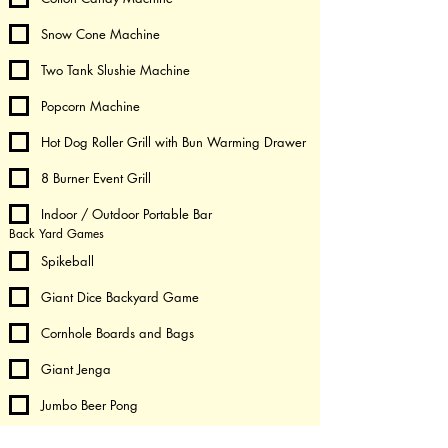
Snow Cone Machine
Two Tank Slushie Machine
Popcorn Machine
Hot Dog Roller Grill with Bun Warming Drawer
8 Burner Event Grill
Indoor / Outdoor Portable Bar
Back Yard Games
Spikeball
Giant Dice Backyard Game
Cornhole Boards and Bags
Giant Jenga
Jumbo Beer Pong
Giant Connect 4