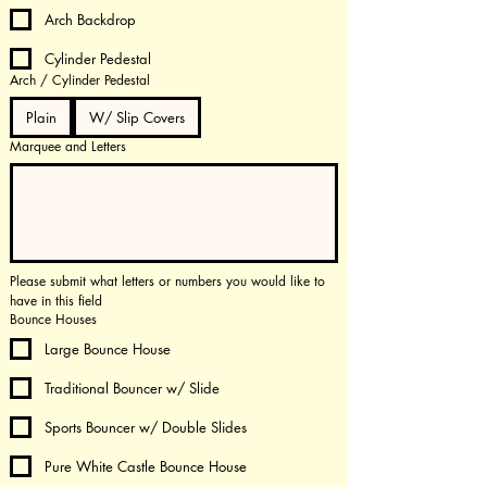
Arch Backdrop
Cylinder Pedestal
Arch / Cylinder Pedestal
Plain
W/ Slip Covers
Marquee and Letters
Please submit what letters or numbers you would like to 
have in this field
Bounce Houses
Large Bounce House
Traditional Bouncer w/ Slide
Sports Bouncer w/ Double Slides
Pure White Castle Bounce House