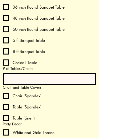
36 inch Round Banquet Table
48 inch Round Banquet Table
60 inch Round Banquet Table
6 ft Banquet Table
8 ft Banquet Table
Cocktail Table
# of Tables/Chairs
Chair and Table Covers
Chair (Spandex)
Table (Spandex)
Table (Linen)
Party Decor
White and Gold Throne