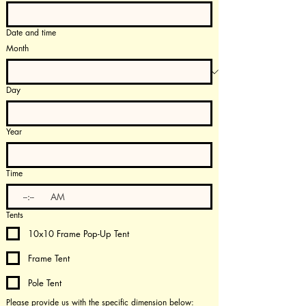
Date and time
Month
Day
Year
Time
:
AM
Tents
10x10 Frame Pop-Up Tent
Frame Tent
Pole Tent
Please provide us with the specific dimension below: 