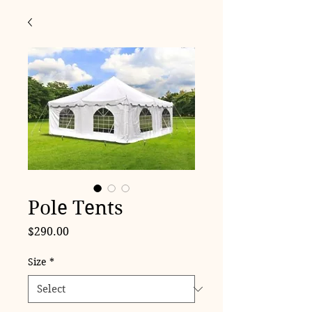
Pole Tents
Price
$290.00
Size
*