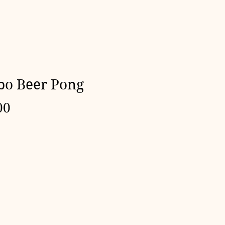
o Beer Pong
Price
00