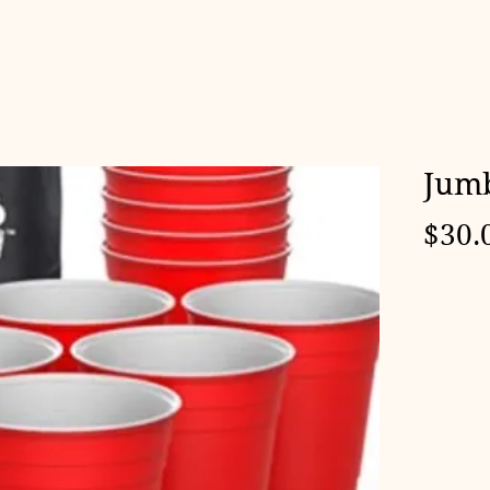
Jumb
$30.