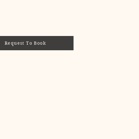
Request To Book