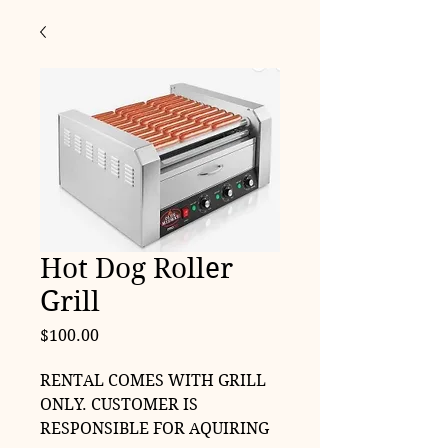
Hot Dog Roller
Grill
Price
$100.00
RENTAL COMES WITH GRILL
ONLY. CUSTOMER IS
RESPONSIBLE FOR AQUIRING