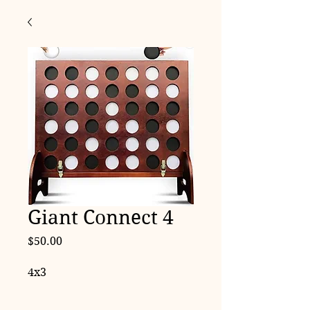
Giant Connect 4
Price
$50.00
4x3