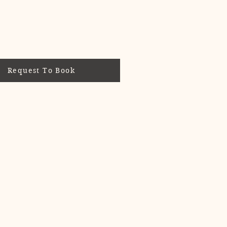
Request To Book