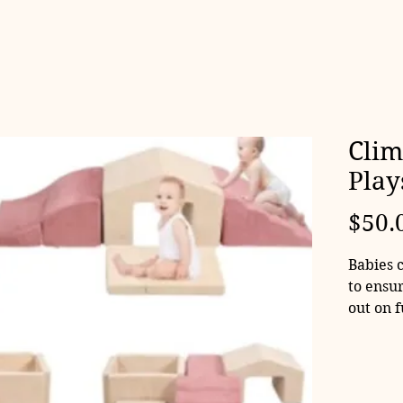
Clim
Play
$50.
Babies 
to ensur
out on 