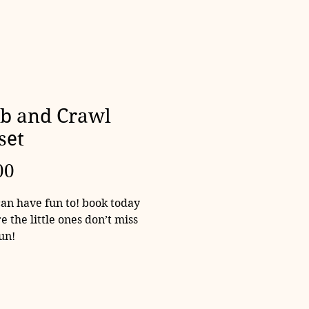
b and Crawl
set
Price
00
can have fun to! book today
e the little ones don’t miss
fun!