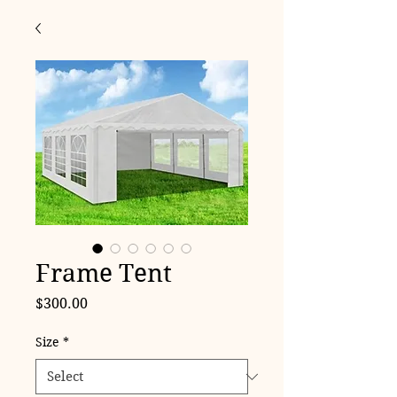
Frame Tent
Price
$300.00
Size
*