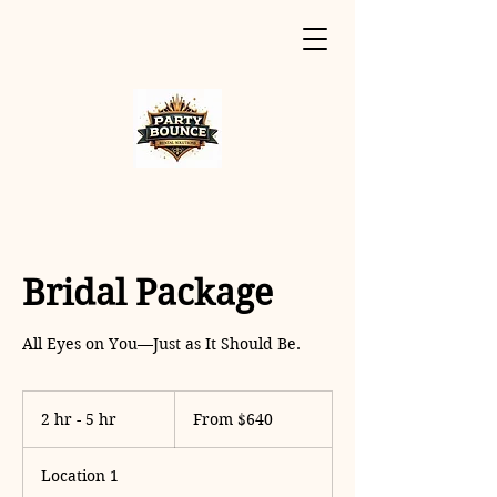
Bridal Package
All Eyes on You—Just as It Should Be.
From
640
2 hr - 5 hr
2
From $640
US
dollars
h
r
Location 1
-