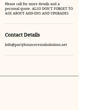
Please call for more details and a
personal quote. ALSO DON’T FORGET TO
ASK ABOUT ADD-ONS AND UPGRADES
Contact Details
Info@partybouncerentalsolutions.net