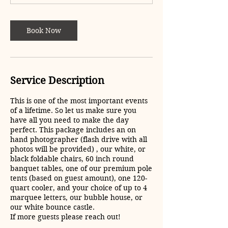
5
h
r
Book Now
Service Description
This is one of the most important events
of a lifetime. So let us make sure you
have all you need to make the day
perfect. This package includes an on
hand photographer (flash drive with all
photos will be provided) , our white, or
black foldable chairs, 60 inch round
banquet tables, one of our premium pole
tents (based on guest amount), one 120-
quart cooler, and your choice of up to 4
marquee letters, our bubble house, or
our white bounce castle.
If more guests please reach out!