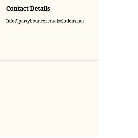
Contact Details
Info@partybouncerentalsolutions.net