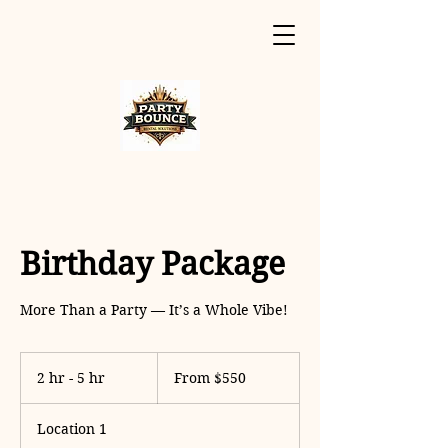
Birthday Package
More Than a Party — It’s a Whole Vibe!
From
550
2 hr - 5 hr
2
From $550
US
dollars
h
r
Location 1
-