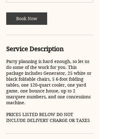
5
h
r
Book Now
Service Description
Party planning is hard enough, so let us
do some of the work for you. This
package includes Generator, 25 white or
black foldable chairs, 5 6-foot folding
tables, one 120-quart cooler, one yard
game, one bounce house, up to 2
marquee numbers, and one concessions
machine.
PRICES LISTED BELOW DO NOT
INCLUDE DELIVERY CHARGE OR TAXES